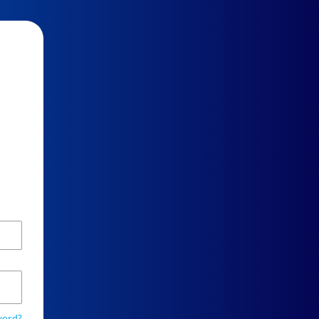
word?