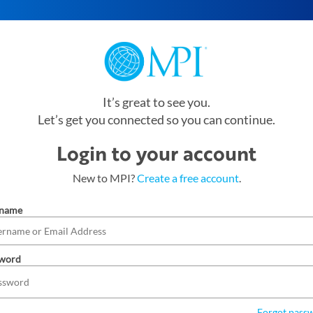
It’s great to see you.
Let’s get you connected so you can continue.
Login to your account
New to MPI?
Create a free account
.
rname
word
Forgot pass