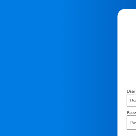
Use
Pass