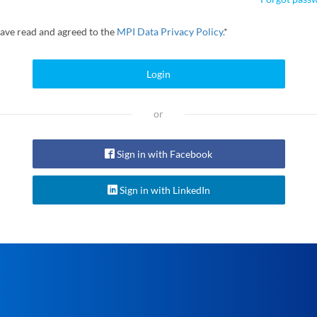
have read and agreed to the
MPI Data Privacy Policy.
*
Login
or
Sign in with Facebook
Sign in with LinkedIn