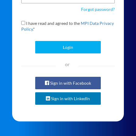
Forgot password?
I have read and agreed to the
MPI Data Privacy
Policy.
*
Login
or
Sign in with Facebook
Sign in with LinkedIn