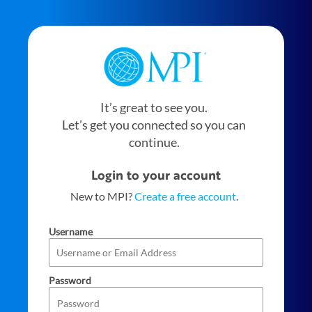
It’s great to see you.
Let’s get you connected so you can
continue.
Login to your account
New to MPI?
Create a free account
.
Username
Password