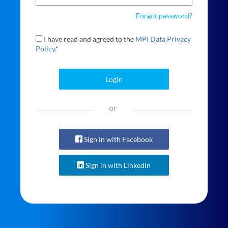
Forgot password?
I have read and agreed to the
MPI Data Privacy
Policy.
*
Login
or
Sign in with Facebook
Sign in with LinkedIn