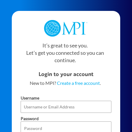
It’s great to see you.
Let’s get you connected so you can
continue.
Login to your account
New to MPI?
Create a free account
.
Username
Password