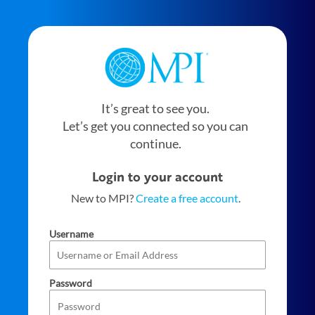
It’s great to see you.
Let’s get you connected so you can
continue.
Login to your account
New to MPI?
Create a free account
.
Username
Password