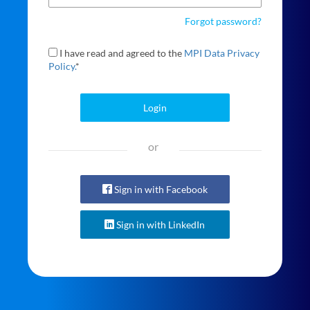
Forgot password?
I have read and agreed to the
MPI Data Privacy
Policy.
*
Login
or
Sign in with Facebook
Sign in with LinkedIn