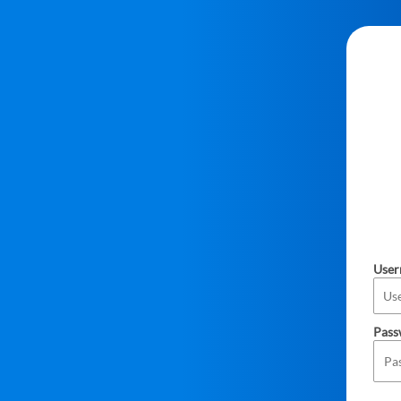
Use
Pass