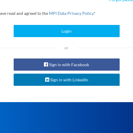
have read and agreed to the
MPI Data Privacy Policy.
*
Login
or
Sign in with Facebook
Sign in with LinkedIn