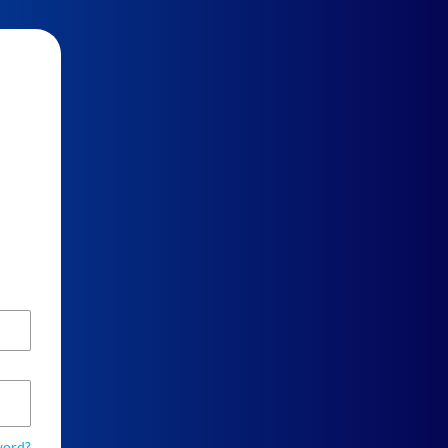
word?