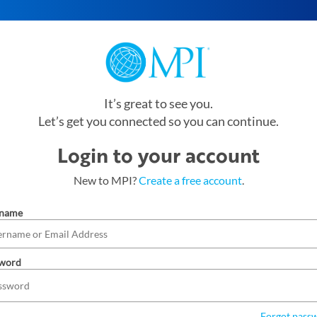
It’s great to see you.
Let’s get you connected so you can continue.
Login to your account
New to MPI?
Create a free account
.
rname
word
Forgot pass