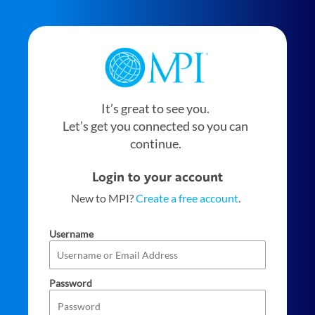
It’s great to see you.
Let’s get you connected so you can
continue.
Login to your account
New to MPI?
Create a free account
.
Username
Password