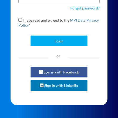
Forgot password?
I have read and agreed to the
MPI Data Privacy
Policy.
*
Login
or
Sign in with Facebook
Sign in with LinkedIn