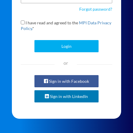
Forgot password?
I have read and agreed to the
MPI Data Privacy
Policy.
*
Login
or
Sign in with Facebook
Sign in with LinkedIn