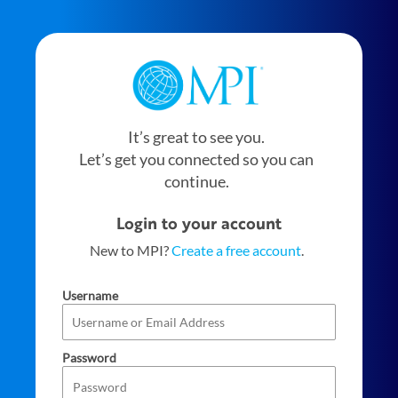
It’s great to see you.
Let’s get you connected so you can
continue.
Login to your account
New to MPI?
Create a free account
.
Username
Password