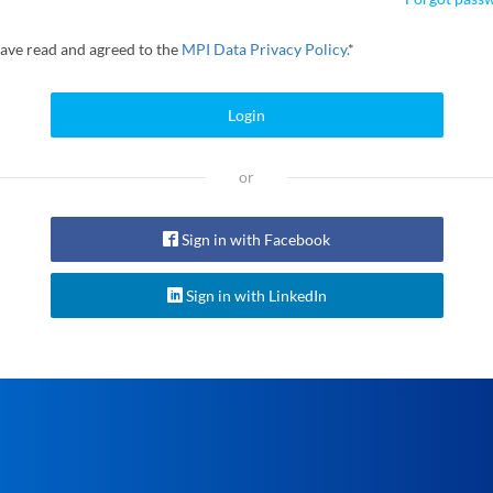
have read and agreed to the
MPI Data Privacy Policy.
*
Login
or
Sign in with Facebook
Sign in with LinkedIn