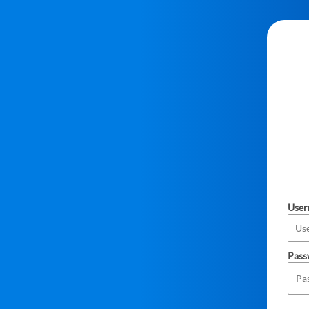
Use
Pass