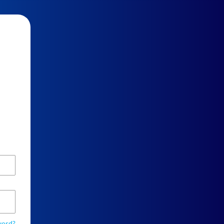
word?