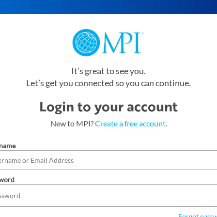
It’s great to see you.
Let’s get you connected so you can continue.
Login to your account
New to MPI?
Create a free account
.
rname
word
Forgot pass