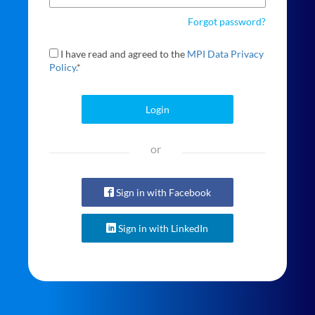
Forgot password?
I have read and agreed to the
MPI Data Privacy
Policy.
*
Login
or
Sign in with Facebook
Sign in with LinkedIn