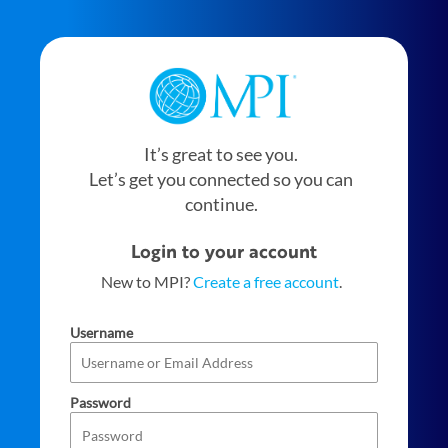
It’s great to see you.
Let’s get you connected so you can
continue.
Login to your account
New to MPI?
Create a free account
.
Username
Password