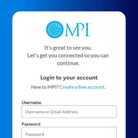
It’s great to see you.
Let’s get you connected so you can
continue.
Login to your account
New to MPI?
Create a free account
.
Username
Password