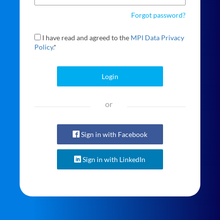
Forgot password?
I have read and agreed to the
MPI Data Privacy
Policy.
*
Login
or
Sign in with Facebook
Sign in with LinkedIn