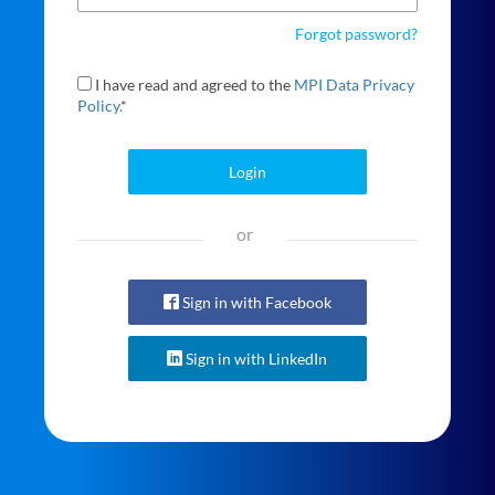
Forgot password?
I have read and agreed to the
MPI Data Privacy
Policy.
*
Login
or
Sign in with Facebook
Sign in with LinkedIn