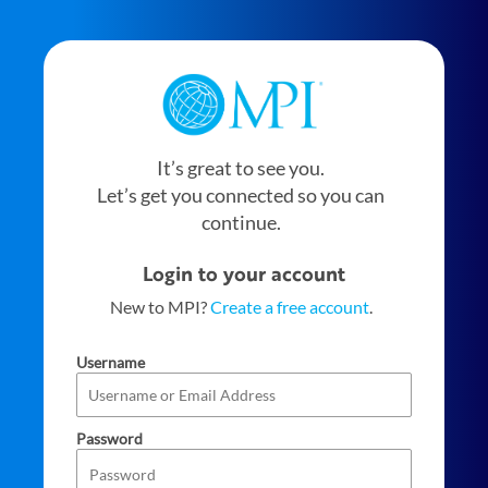
It’s great to see you.
Let’s get you connected so you can
continue.
Login to your account
New to MPI?
Create a free account
.
Username
Password