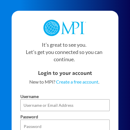
It’s great to see you.
Let’s get you connected so you can
continue.
Login to your account
New to MPI?
Create a free account
.
Username
Password