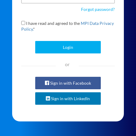
Forgot password?
I have read and agreed to the
MPI Data Privacy
Policy.
*
Login
or
Sign in with Facebook
Sign in with LinkedIn