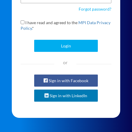
Forgot password?
I have read and agreed to the
MPI Data Privacy
Policy.
*
Login
or
Sign in with Facebook
Sign in with LinkedIn