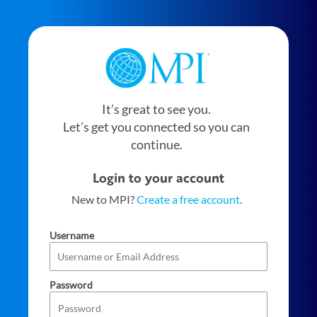
It’s great to see you.
Let’s get you connected so you can
continue.
Login to your account
New to MPI?
Create a free account
.
Username
Password