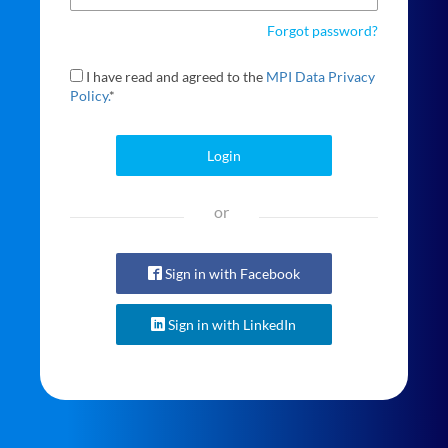
Forgot password?
I have read and agreed to the
MPI Data Privacy
Policy.
*
Login
or
Sign in with Facebook
Sign in with LinkedIn