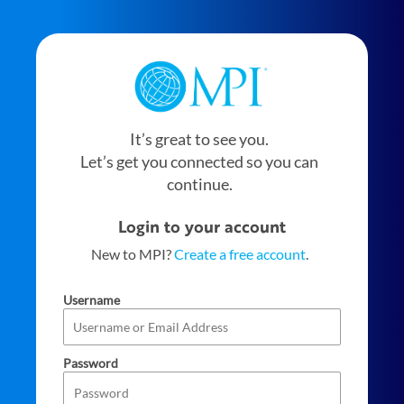
It’s great to see you.
Let’s get you connected so you can
continue.
Login to your account
New to MPI?
Create a free account
.
Username
Password