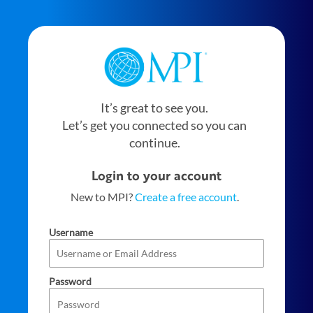
It’s great to see you.
Let’s get you connected so you can
continue.
Login to your account
New to MPI?
Create a free account
.
Username
Password