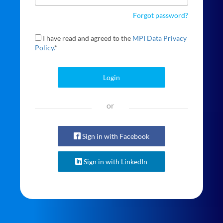
Forgot password?
I have read and agreed to the
MPI Data Privacy
Policy.
*
Login
or
Sign in with Facebook
Sign in with LinkedIn