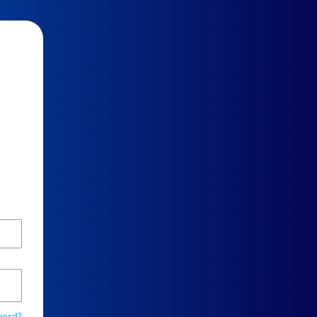
word?