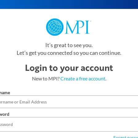
It’s great to see you.
Let’s get you connected so you can continue.
Login to your account
New to MPI?
Create a free account
.
rname
word
Forgot pass