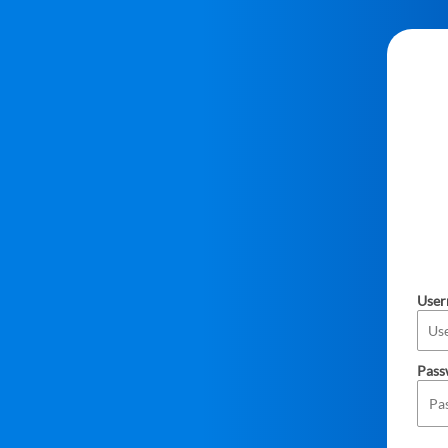
Use
Pass