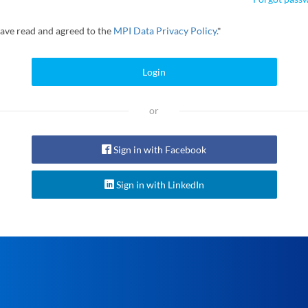
have read and agreed to the
MPI Data Privacy Policy.
*
Login
or
Sign in with Facebook
Sign in with LinkedIn