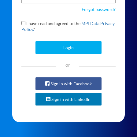
Forgot password?
I have read and agreed to the
MPI Data Privacy
Policy.
*
Login
or
Sign in with Facebook
Sign in with LinkedIn