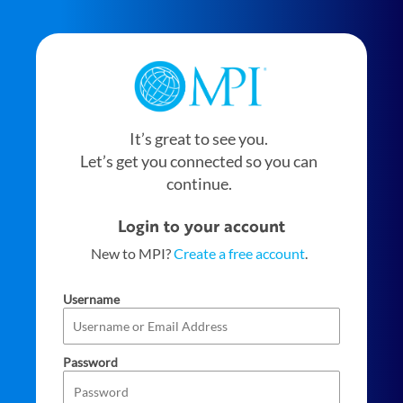
It’s great to see you.
Let’s get you connected so you can
continue.
Login to your account
New to MPI?
Create a free account
.
Username
Password