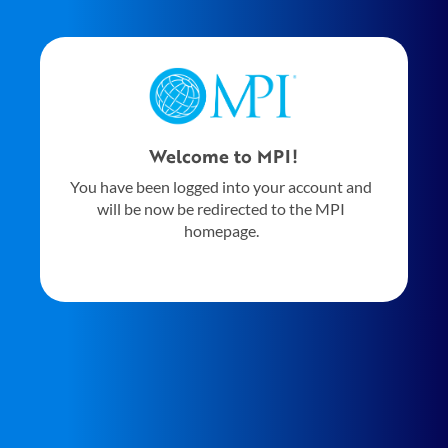
Welcome to MPI!
You have been logged into your account and
will be now be redirected to the MPI
homepage.